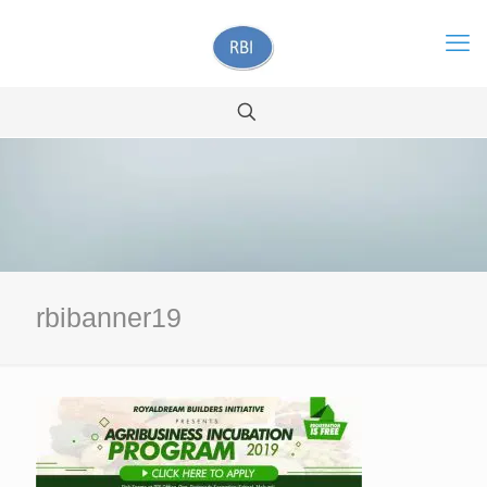
rbibanner19