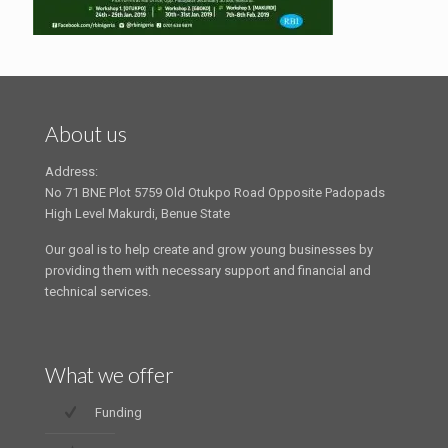
About us
Address:
No 71 BNE Plot 5759 Old Otukpo Road Opposite Padopads
High Level Makurdi, Benue State
Our goal is to help create and grow young businesses by
providing them with necessary support and financial and
technical services.
What we offer
Funding