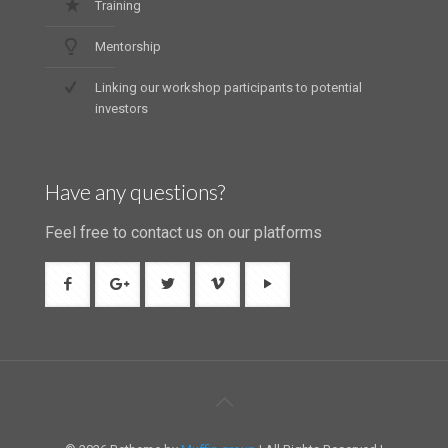
Training
Mentorship
Linking our workshop participants to potential
investors
Have any questions?
Feel free to contact us on our platforms