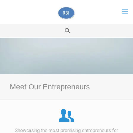
Meet Our Entrepreneurs
Showcasing the most promising entrepreneurs for