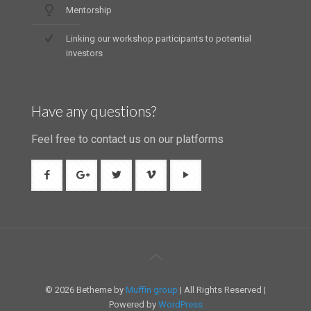
Mentorship
Linking our workshop participants to potential
investors
Have any questions?
Feel free to contact us on our platforms
© 2026 Betheme by
Muffin group
| All Rights Reserved |
Powered by
WordPress