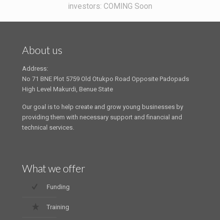
investors: COMING Soon
About us
Address:
No 71 BNE Plot 5759 Old Otukpo Road Opposite Padopads
High Level Makurdi, Benue State
Our goal is to help create and grow young businesses by
providing them with necessary support and financial and
technical services.
What we offer
Funding
Training