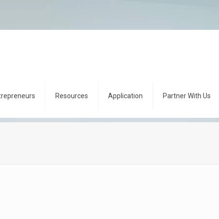
trepreneurs
Resources
Application
Partner With Us