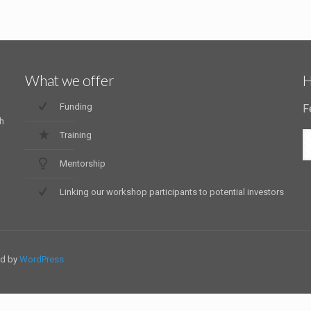
What we offer
H
Funding
F
h
Training
Mentorship
Linking our workshop participants to potential investors
ed by
WordPress